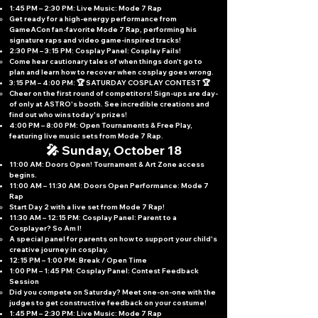
1:45 PM – 2:30 PM: Live Music: Mode 7 Rap
Get ready for a high-energy performance from
GameACon fan-favorite Mode 7 Rap, performing his
signature raps and video game-inspired tracks!
2:30 PM – 3:15 PM: Cosplay Panel: Cosplay Fails!
Come hear cautionary tales of when things don't go to
plan and learn how to recover when cosplay goes wrong.
3:15 PM – 4:00 PM: 🏆 SATURDAY COSPLAY CONTEST 🏆
Cheer on the first round of competitors! Sign-ups are day-
of only at ASTRO's booth. See incredible creations and
find out who wins today's prizes!
4:00 PM – 8:00 PM: Open Tournaments & Free Play,
featuring live music sets from Mode 7 Rap.
🎤 Sunday, October 18
11:00 AM: Doors Open! Tournament & Art Zone access
begins.
11:00 AM – 11:30 AM: Doors Open Performance: Mode 7
Rap
Start Day 2 with a live set from Mode 7 Rap!
11:30 AM – 12:15 PM: Cosplay Panel: Parent to a
Cosplayer? So Am I!
A special panel for parents on how to support your child's
creative journey in cosplay.
12:15 PM – 1:00 PM: Break / Open Time
1:00 PM – 1:45 PM: Cosplay Panel: Contest Feedback
Session
Did you compete on Saturday? Meet one-on-one with the
judges to get constructive feedback on your costume!
1:45 PM – 2:30 PM: Live Music: Mode 7 Rap