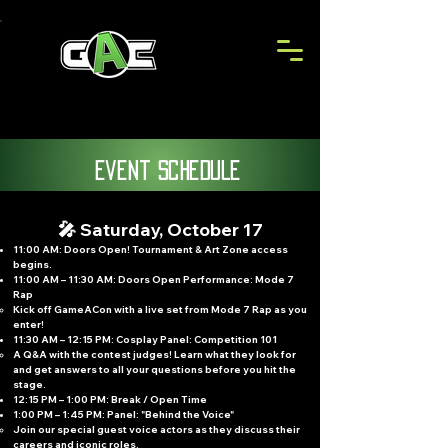
event schedule
🎤 Saturday, October 17
11:00 AM: Doors Open! Tournament & Art Zone access
begins.
11:00 AM – 11:30 AM: Doors Open Performance: Mode 7
Rap
Kick off GameACon with a live set from Mode 7 Rap as you
enter!
11:30 AM – 12:15 PM: Cosplay Panel: Competition 101
A Q&A with the contest judges! Learn what they look for
and get answers to all your questions before you hit the
stage.
12:15 PM – 1:00 PM: Break / Open Time
1:00 PM – 1:45 PM: Panel: "Behind the Voice"
Join our special guest voice actors as they discuss their
careers and iconic roles.