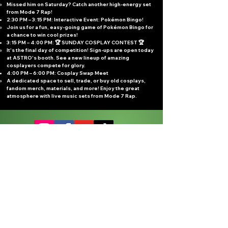
Missed him on Saturday? Catch another high-energy set
from Mode 7 Rap!
2:30 PM – 3:15 PM: Interactive Event: Pokémon Bingo!
Join us for a fun, easy-going game of Pokémon Bingo for
a chance to win cool prizes!
3:15 PM – 4:00 PM: 🏆 SUNDAY COSPLAY CONTEST 🏆
It's the final day of competition! Sign-ups are open today
at ASTRO's booth. See a new lineup of amazing
cosplayers compete for glory.
4:00 PM – 6:00 PM: Cosplay Swap Meet
A dedicated space to sell, trade, or buy old cosplays,
fandom merch, materials, and more! Enjoy the great
atmosphere with live music sets from Mode 7 Rap.
Sign up for updates
Subscribe Now