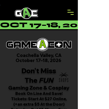
OCT 17–18, 2026 
Coachella Valley, CA
October 17–18, 2026
Don't Miss
The
FUN
Gaming Zone & Cosplay
Book On Line And Save!
Tickets: Start At $27 Online,
(+an extra $5 At the Door)