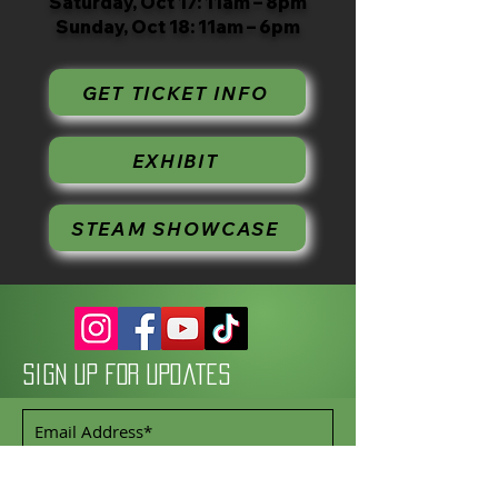
Saturday, Oct 17: 11am – 8pm
Sunday, Oct 18: 11am – 6pm
GET TICKET INFO
EXHIBIT
STEAM SHOWCASE
Sign up for updates
Subscribe Now