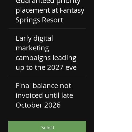
Guaranteed priority
placement at Fantasy
Springs Resort
Early digital
marketing
campaigns leading
up to the 2027 eve
Final balance not
invoiced until late
October 2026
Select