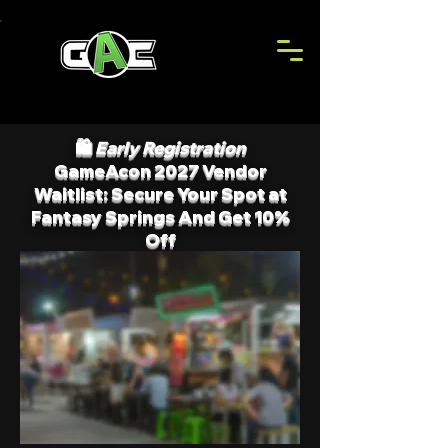
🛍️
Early Registration
GameAcon 2027 Vendor
Waitlist: Secure Your Spot at
Fantasy Springs And Get 10%
Off