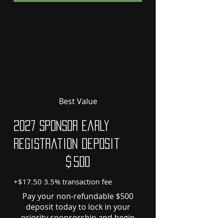
Best Value
2027 Sponsor Early
Registration Deposit
$500
$
500
+$17.50 3.5% transaction fee
Pay your non-refundable $500
deposit today to lock in your
priority sponsorship and begin