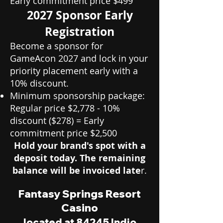
Early commitment price $499
2027 Sponsor Early
Registration
Become a sponsor for
GameAcon 2027 and lock in your
priority placement early with a
10% discount.
Minimum sponsorship package:
Regular price $2,778 - 10%
discount ($278) = Early
commitment price $2,500
Hold your brand's spot with a
deposit today. The remaining
balance will be invoiced late
r.
Fantasy Springs Resort
Casino
located at 84245 Indio