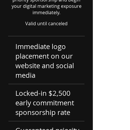
your digital marketing exposure
immediately.
Valid until canceled
Immediate logo
placement on our
website and social
media
Locked-in $2,500
early commitment
sponsorship rate