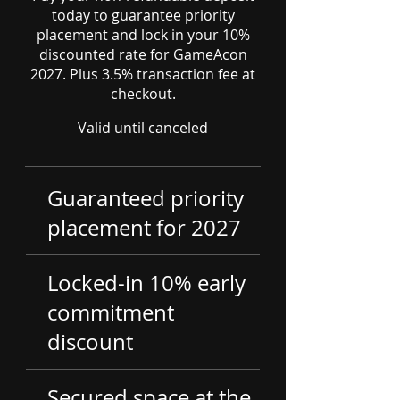
today to guarantee priority
placement and lock in your 10%
discounted rate for GameAcon
2027. Plus 3.5% transaction fee at
checkout.
Valid until canceled
Guaranteed priority
placement for 2027
Locked-in 10% early
commitment
discount
Secured space at the