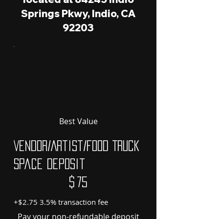
Springs Pkwy, Indio, CA
92203
Best Value
Vendor/Artist/Food Truck
Space Deposit
$75
$
75
+$2.75 3.5% transaction fee
Pay your non-refundable deposit