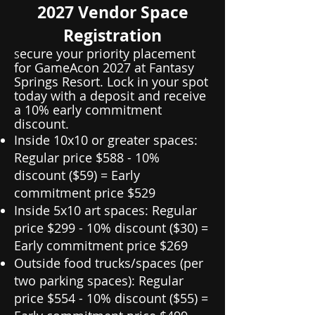
2027 Vendor Space
Registration
ecure your priority placement
S
for GameAcon 2027 at Fantasy
Springs Resort. Lock in your spot
today with a deposit and receive
a 10% early commitment
discount.
Inside 10x10 or greater spaces:
Regular price $588 - 10%
discount ($59) = Early
commitment price $529
Inside 5x10 art spaces: Regular
price $299 - 10% discount ($30) =
Early commitment price $269
Outside food trucks/spaces (per
two parking spaces): Regular
price $554 - 10% discount ($55) =