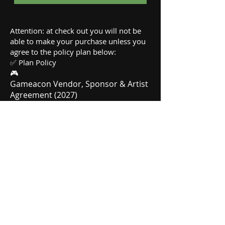
Attention: at check out you will not be
able to make your purchase unless you
agree to the policy plan below:
✅ Plan Policy
🎮
Gameacon Vendor, Sponsor & Artist
Agreement (2027)
By completing your purchase, you
agree to these legally binding terms:
Space & Infrastructure: All
registrations are for outdoor floor
space only. This is a "Bring Your Own"
setup; you must provide your own
tents, tables, chairs, and displays.
Tent Weight Requirement: Tents
must be secured with weights
(sandbags, water jugs, etc.). No
stakes are allowed in the asphalt.