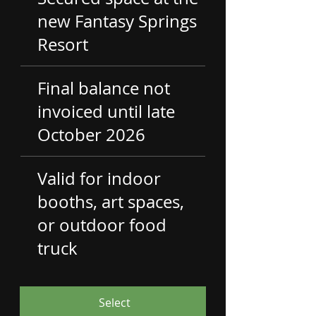
new Fantasy Springs
Resort
Final balance not
invoiced until late
October 2026
Valid for indoor
booths, art spaces,
or outdoor food
truck
Select